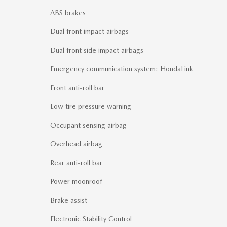
ABS brakes
Dual front impact airbags
Dual front side impact airbags
Emergency communication system: HondaLink
Front anti-roll bar
Low tire pressure warning
Occupant sensing airbag
Overhead airbag
Rear anti-roll bar
Power moonroof
Brake assist
Electronic Stability Control