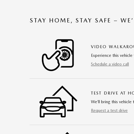
STAY HOME, STAY SAFE – WE
VIDEO WALKAR
Experience this vehicle 
Schedule a video call
TEST DRIVE AT 
We’ll bring this vehicle 
Request a test drive