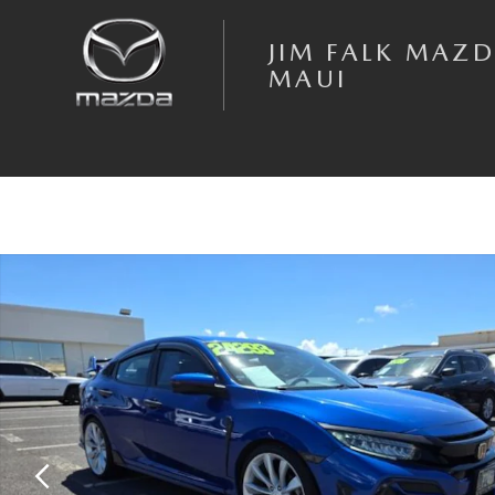
Skip to main content
JIM FALK MAZD
MAUI
Used 2020 Honda Civic Sport Touring Hatchback Photo 1 of 14