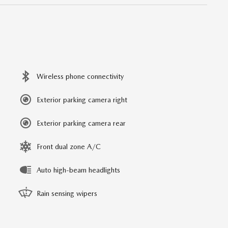
Wireless phone connectivity
Exterior parking camera right
Exterior parking camera rear
Front dual zone A/C
Auto high-beam headlights
Rain sensing wipers