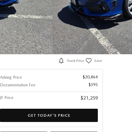
Track Price
Save
$20,864
Asking Price
$395
Documentation Fee
JF Price
$21,259
GET TODAY'S PRICE