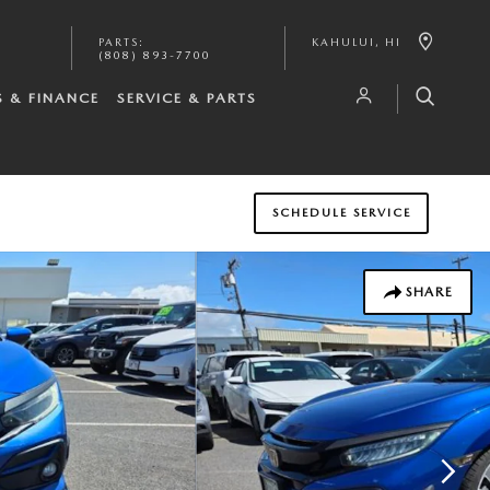
PARTS
:
KAHULUI
,
HI
(808) 893-7700
S & FINANCE
SERVICE & PARTS
SCHEDULE SERVICE
SHARE