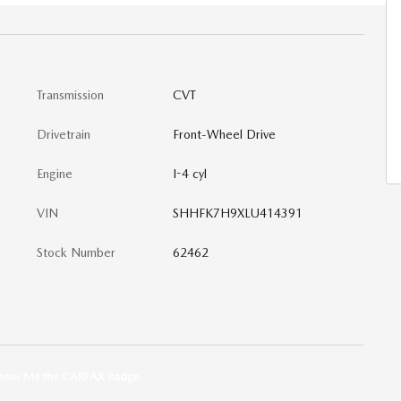
Transmission
CVT
Drivetrain
Front-Wheel Drive
Engine
I-4 cyl
VIN
SHHFK7H9XLU414391
Stock Number
62462