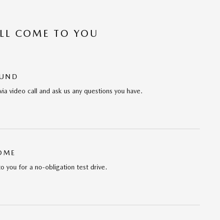
’LL COME TO YOU
OUND
via video call and ask us any questions you have.
HOME
to you for a no-obligation test drive.