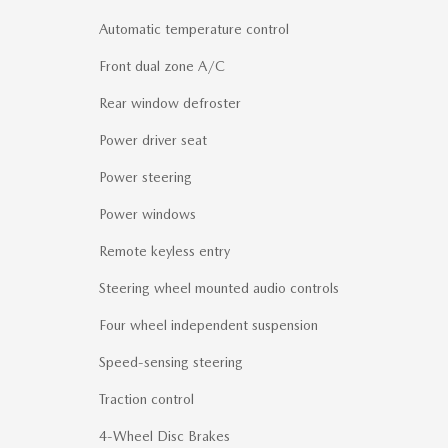
Automatic temperature control
Front dual zone A/C
Rear window defroster
Power driver seat
Power steering
Power windows
Remote keyless entry
Steering wheel mounted audio controls
Four wheel independent suspension
Speed-sensing steering
Traction control
4-Wheel Disc Brakes