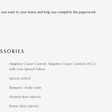
cle you want to your home and help you complete the paperwork.
SSORIES
Adaptive Cruise Control: Adaptive Cruise Control (ACC)
with Low-Speed Follow
Speed control
Bumpers: body-color
Heated door mirrors
Power door mirrors