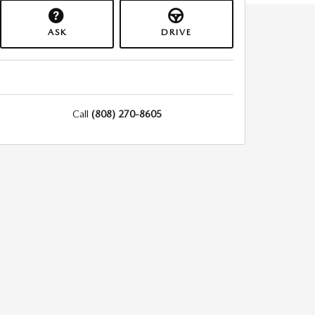
ASK
DRIVE
Call
(808) 270-8605