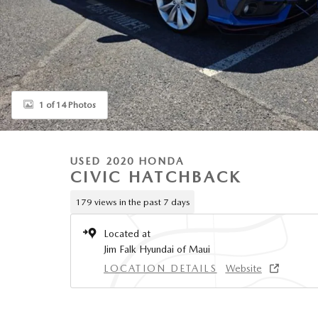
1 of 14 Photos
USED 2020 HONDA
CIVIC HATCHBACK
179 views in the past 7 days
Located at
Jim Falk Hyundai of Maui
LOCATION DETAILS
Website