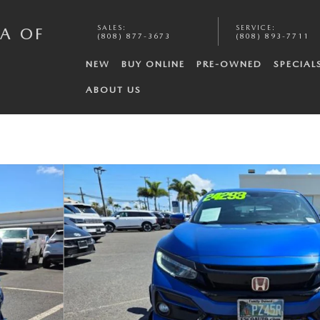
SALES
:
SERVICE
:
A OF
(808) 877-3673
(808) 893-7711
NEW
BUY ONLINE
PRE-OWNED
SPECIAL
ABOUT US