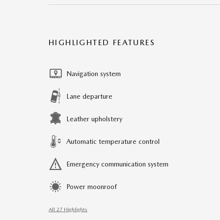
HIGHLIGHTED FEATURES
Navigation system
Lane departure
Leather upholstery
Automatic temperature control
Emergency communication system
Power moonroof
All 27 Highlights