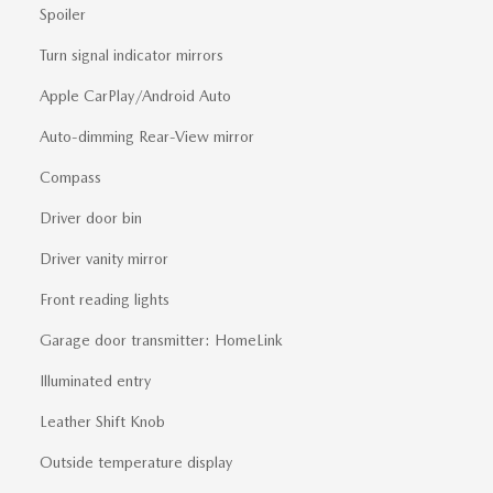
Spoiler
Turn signal indicator mirrors
Apple CarPlay/Android Auto
Auto-dimming Rear-View mirror
Compass
Driver door bin
Driver vanity mirror
Front reading lights
Garage door transmitter: HomeLink
Illuminated entry
Leather Shift Knob
Outside temperature display