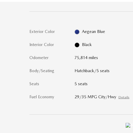
Exterior Color
Aegean Blue
Interior Color
Black
Odometer
75,814 miles
Body/Seating
Hatchback/5 seats
Seats
5 seats
Fuel Economy
29/35 MPG City/Hwy
Details