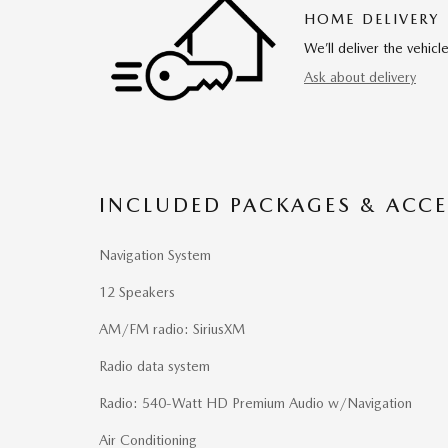
HOME DELIVERY
We’ll deliver the vehi
Ask about delivery
INCLUDED PACKAGES & ACCE
Navigation System
12 Speakers
AM/FM radio: SiriusXM
Radio data system
Radio: 540-Watt HD Premium Audio w/Navigation
Air Conditioning