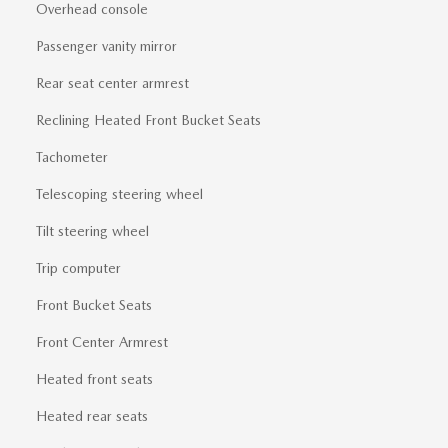
Overhead console
Passenger vanity mirror
Rear seat center armrest
Reclining Heated Front Bucket Seats
Tachometer
Telescoping steering wheel
Tilt steering wheel
Trip computer
Front Bucket Seats
Front Center Armrest
Heated front seats
Heated rear seats