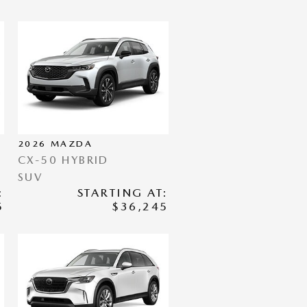
2026
MAZDA
CX-50 HYBRID
SUV
:
STARTING AT:
5
$36,245