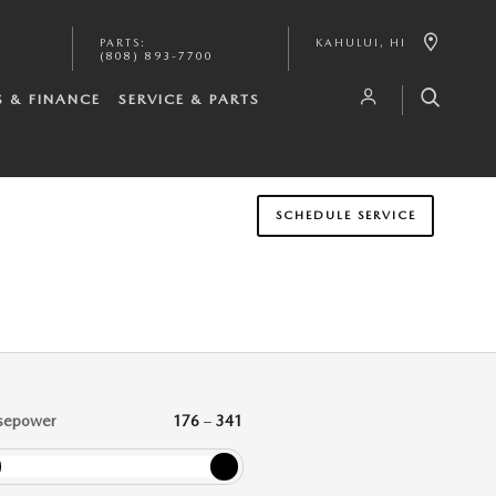
PARTS
:
KAHULUI
,
HI
(808) 893-7700
S & FINANCE
SERVICE & PARTS
SCHEDULE SERVICE
sepower
176
–
341