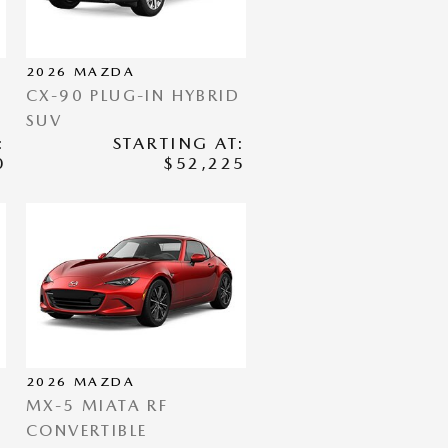
2026
MAZDA
CX-90 PLUG-IN HYBRID
SUV
:
STARTING AT:
0
$52,225
2026
MAZDA
MX-5 MIATA RF
CONVERTIBLE