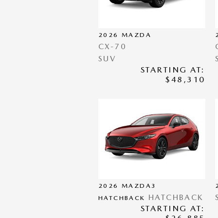
2026
MAZDA
CX-70
SUV
STARTING AT:
$48,310
2026
MAZDA3
HATCHBACK
HATCHBACK
STARTING AT: