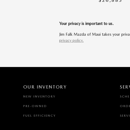
$26,885
Your privacy is important to us.
Jim Falk Mazda of Maui takes your privac
privacy policy.
OUR INVENTORY
SER
NEW INVENTORY
SCHE
PRE-OWNED
ORDE
FUEL EFFICIENCY
SERV