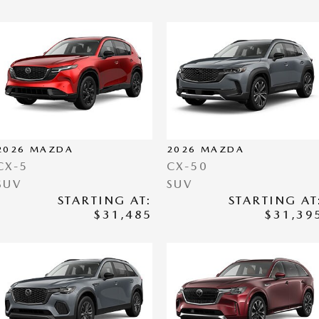
2026
MAZDA
2026
MAZDA
CX-5
CX-50
SUV
SUV
STARTING AT:
STARTING AT
$31,485
$31,39