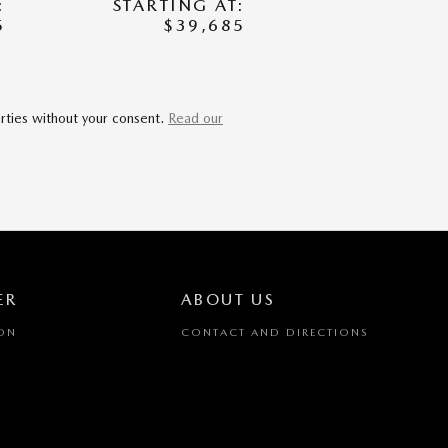
:
STARTING AT:
5
$39,685
arties without your consent.
Read our
ER
ABOUT US
ION
CONTACT AND DIRECTIONS