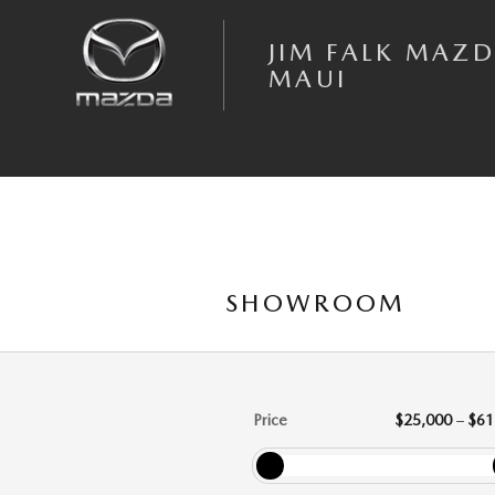
Skip to main content
JIM FALK MAZD
MAUI
SHOWROOM
Price
$25,000
–
$61