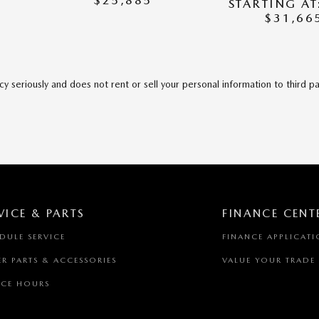
$25,885
STARTING AT
$31,66
y seriously and does not rent or sell your personal information to third p
VICE & PARTS
FINANCE CENT
DULE SERVICE
FINANCE APPLICAT
R PARTS & ACCESSORIES
VALUE YOUR TRADE
ICE HOURS