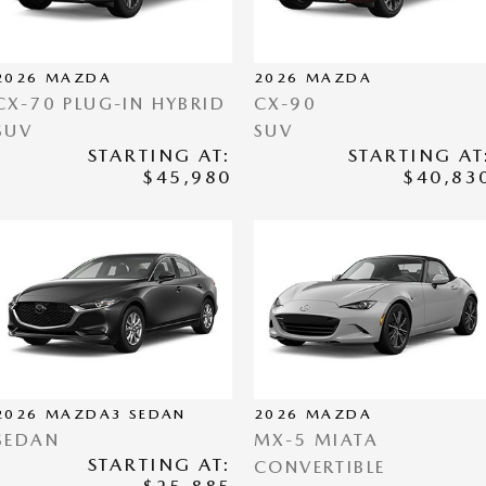
2026
MAZDA
2026
MAZDA
CX-70 PLUG-IN HYBRID
CX-90
SUV
SUV
STARTING AT:
STARTING AT
$45,980
$40,83
2026
MAZDA3 SEDAN
2026
MAZDA
SEDAN
MX-5 MIATA
STARTING AT:
CONVERTIBLE