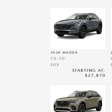
2026
MAZDA
CX-30
SUV
STARTING AT:
$27,870