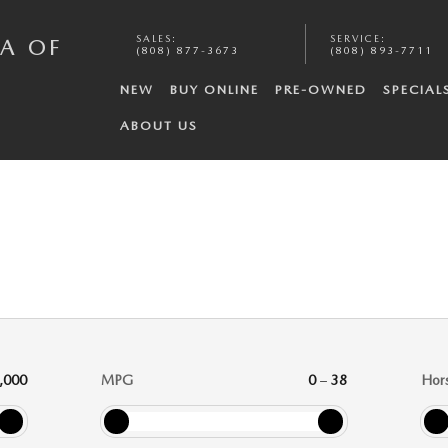
SALES
:
SERVICE
:
A OF
(808) 877-3673
(808) 893-7711
NEW
BUY ONLINE
PRE-OWNED
SPECIAL
ABOUT US
,000
MPG
0
–
38
Hor