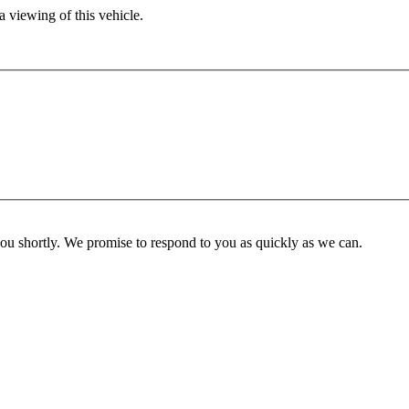
 viewing of this vehicle.
you shortly. We promise to respond to you as quickly as we can.