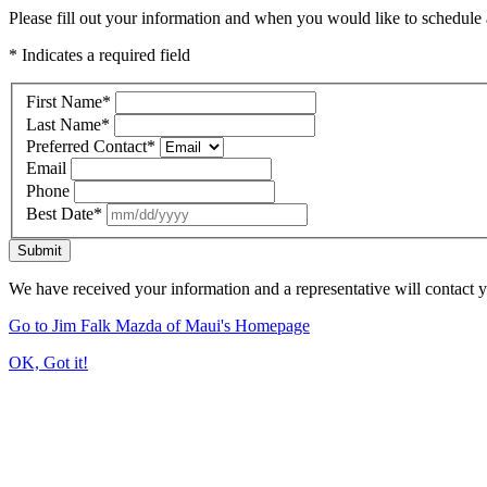
Please fill out your information and when you would like to schedule a
* Indicates a required field
First Name
*
Last Name
*
Preferred Contact
*
Email
Phone
Best Date
*
Submit
We have received your information and a representative will contact 
Go to Jim Falk Mazda of Maui's Homepage
OK, Got it!