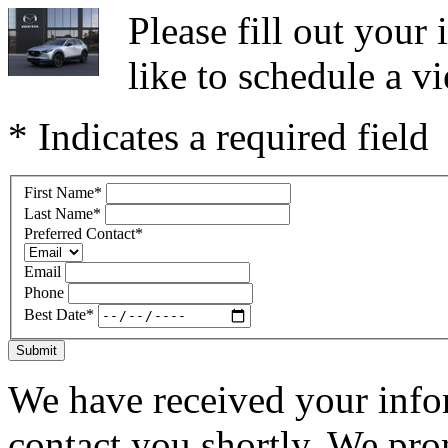
Please fill out you
like to schedule a vi
* Indicates a required field
First Name
*
Last Name
*
Preferred Contact
*
Email
Phone
Best Date
*
Submit
We have received your infor
contact you shortly. We pro