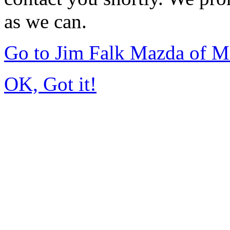
as we can.
Go to Jim Falk Mazda of 
OK, Got it!