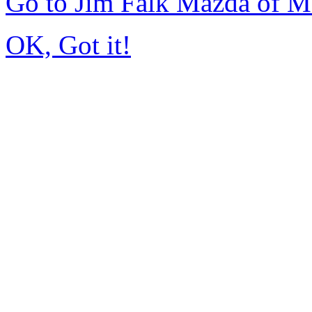
Go to Jim Falk Mazda of 
OK, Got it!