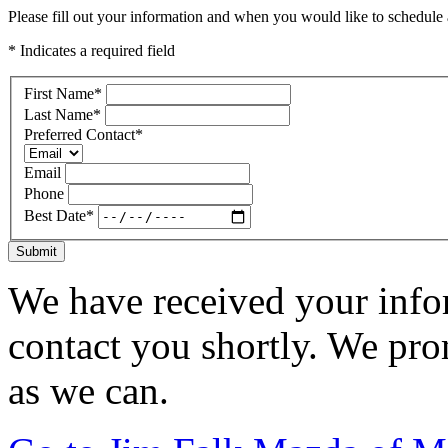
Please fill out your information and when you would like to schedule a
* Indicates a required field
First Name
*
Last Name
*
Preferred Contact
*
Email
Phone
Best Date
*
Submit
We have received your infor
contact you shortly. We pro
as we can.