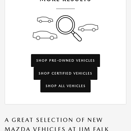
SHOP PRE-OWNED VEHICLES
SHOP CERTIFIED VEHICLES
SHOP ALL VEHICLES
A GREAT SELECTION OF NEW
MAZDA VEHICLES AT JIM FALK