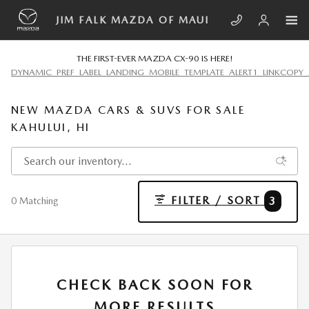
Skip to main content
JIM FALK MAZDA OF MAUI
THE FIRST-EVER MAZDA CX-90 IS HERE!
DYNAMIC_PREF_LABEL_LANDING_MOBILE_TEMPLATE_ALERT1_LINKCOPY_
NEW MAZDA CARS & SUVS FOR SALE
KAHULUI, HI
FILTER / SORT
3
0 Matching
CHECK BACK SOON FOR
MORE RESULTS