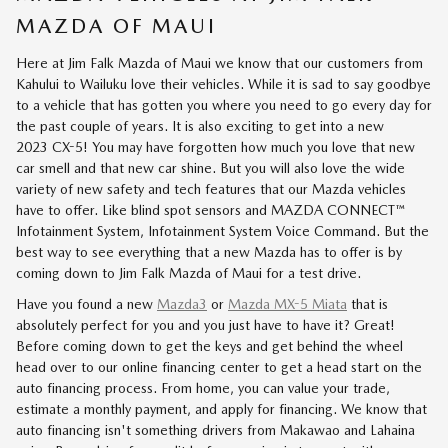
MAZDA OF MAUI
Here at Jim Falk Mazda of Maui we know that our customers from
Kahului to Wailuku love their vehicles. While it is sad to say goodbye
to a vehicle that has gotten you where you need to go every day for
the past couple of years. It is also exciting to get into a new
2023 CX-5! You may have forgotten how much you love that new
car smell and that new car shine. But you will also love the wide
variety of new safety and tech features that our Mazda vehicles
have to offer. Like blind spot sensors and MAZDA CONNECT™
Infotainment System, Infotainment System Voice Command. But the
best way to see everything that a new Mazda has to offer is by
coming down to Jim Falk Mazda of Maui for a test drive.
Have you found a new
Mazda3
or
Mazda MX-5 Miata
that is
absolutely perfect for you and you just have to have it? Great!
Before coming down to get the keys and get behind the wheel
head over to our online financing center to get a head start on the
auto financing process. From home, you can value your trade,
estimate a monthly payment, and apply for financing. We know that
auto financing isn't something drivers from Makawao and Lahaina