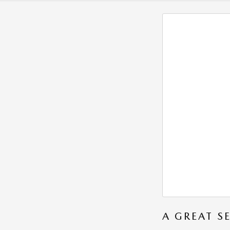
A GREAT S