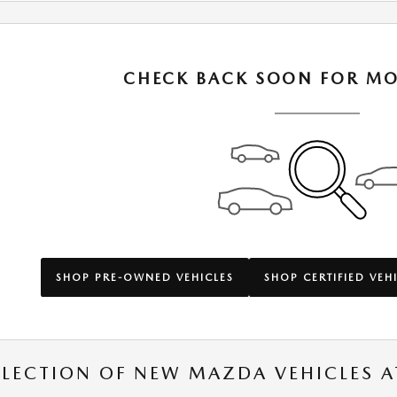
CHECK BACK SOON FOR MO
SHOP PRE-OWNED VEHICLES
SHOP CERTIFIED VEH
ELECTION OF NEW MAZDA VEHICLES A