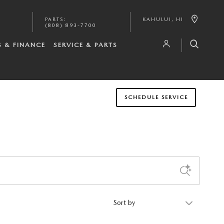
PARTS
:
KAHULUI
,
HI
(808) 893-7700
S & FINANCE
SERVICE & PARTS
SCHEDULE SERVICE
Sort by